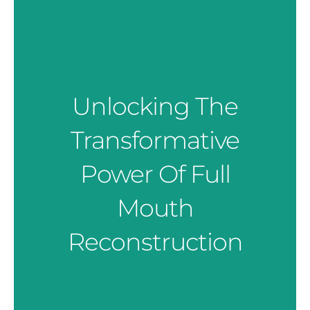
Unlocking The
Transformative
Power Of Full
Mouth
Reconstruction