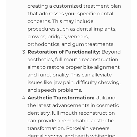
creating a customized treatment plan
that addresses your specific dental
concerns. This may include
procedures such as dental implants,
crowns, bridges, veneers,
orthodontics, and gum treatments.
Restoration of Functionality:
Beyond
aesthetics, full mouth reconstruction
aims to restore proper bite alignment
and functionality. This can alleviate
issues like jaw pain, difficulty chewing,
and speech problems.
Aesthetic Transformation:
Utilizing
the latest advancements in cosmetic
dentistry, full mouth reconstruction
can provide a remarkable aesthetic
transformation. Porcelain veneers,
dental crowns, and teeth whitening