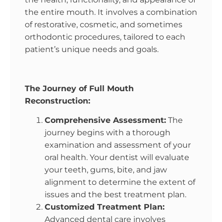
the entire mouth. It involves a combination
of restorative, cosmetic, and sometimes
orthodontic procedures, tailored to each
patient’s unique needs and goals.
The Journey of Full Mouth
Reconstruction:
Comprehensive Assessment:
The
journey begins with a thorough
examination and assessment of your
oral health. Your dentist will evaluate
your teeth, gums, bite, and jaw
alignment to determine the extent of
issues and the best treatment plan.
Customized Treatment Plan:
Advanced dental care involves