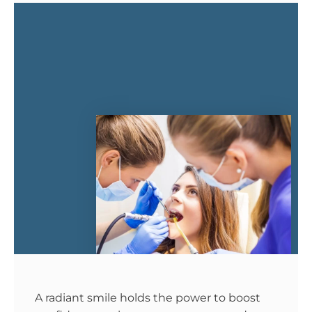
A radiant smile holds the power to boost