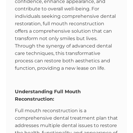
confidence, enhance appearance, and
contribute to overall well-being. For
individuals seeking comprehensive dental
restoration, full mouth reconstruction
offers a comprehensive solution that can
transform not only smiles but lives.
Through the synergy of advanced dental
care techniques, this transformative
process can restore both aesthetics and
function, providing a new lease on life.
Understanding Full Mouth
Reconstruction:
Full mouth reconstruction is a
comprehensive dental treatment plan that
addresses multiple dental issues to restore
the health, functionality, and appearance of