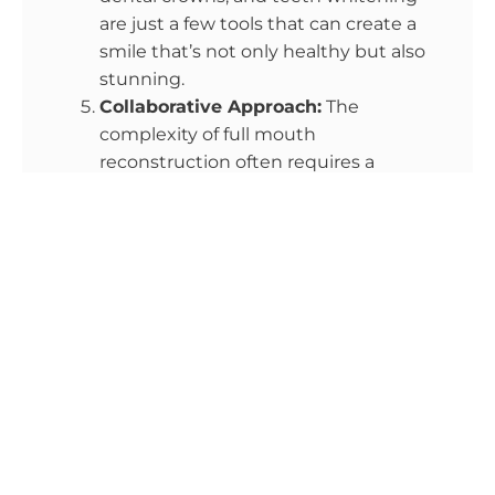
are just a few tools that can create a
smile that’s not only healthy but also
stunning.
Collaborative Approach:
The
complexity of full mouth
reconstruction often requires a
collaborative effort among different
dental specialists. Prosthodontists,
oral surgeons, orthodontists, and
periodontists may work together to
ensure optimal results.
Technological Innovations:
Advanced
dental care benefits from cutting-
edge technology, such as digital
imaging, 3D printing, and CAD/CAM
systems. These technologies enhance
treatment accuracy and patient
comfort.