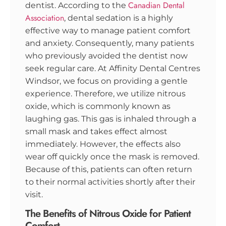
Canadian Dental
dentist. According to the
Association
, dental sedation is a highly
effective way to manage patient comfort
and anxiety. Consequently, many patients
who previously avoided the dentist now
seek regular care. At Affinity Dental Centres
Windsor, we focus on providing a gentle
experience. Therefore, we utilize nitrous
oxide, which is commonly known as
laughing gas. This gas is inhaled through a
small mask and takes effect almost
immediately. However, the effects also
wear off quickly once the mask is removed.
Because of this, patients can often return
to their normal activities shortly after their
visit.
The Benefits of Nitrous Oxide for Patient
Comfort