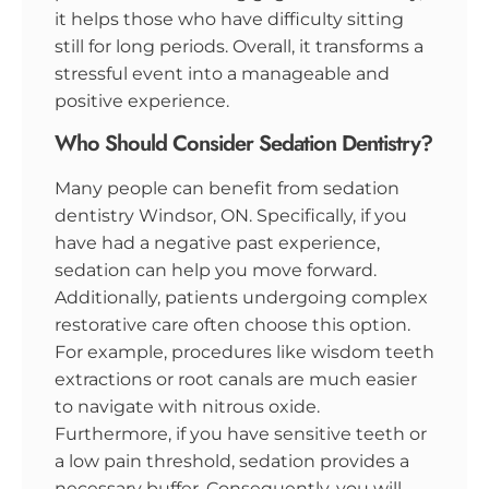
it helps those who have difficulty sitting
still for long periods. Overall, it transforms a
stressful event into a manageable and
positive experience.
Who Should Consider Sedation Dentistry?
Many people can benefit from sedation
dentistry Windsor, ON. Specifically, if you
have had a negative past experience,
sedation can help you move forward.
Additionally, patients undergoing complex
restorative care often choose this option.
For example, procedures like wisdom teeth
extractions or root canals are much easier
to navigate with nitrous oxide.
Furthermore, if you have sensitive teeth or
a low pain threshold, sedation provides a
necessary buffer. Consequently, you will