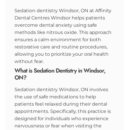
Sedation dentistry Windsor, ON at Affinity
Dental Centres Windsor helps patients
overcome dental anxiety using safe
methods like nitrous oxide. This approach
ensures a calm environment for both
restorative care and routine procedures,
allowing you to prioritize your oral health
without fear.
What is Sedation Dentistry in Windsor,
ON?
Sedation dentistry Windsor, ON involves
the use of safe medications to help
patients feel relaxed during their dental
appointments. Specifically, this practice is
designed for individuals who experience
nervousness or fear when visiting the