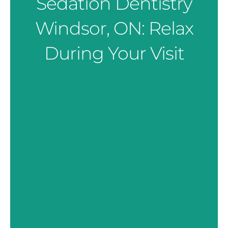
Sedation Dentistry
Windsor, ON: Relax
During Your Visit