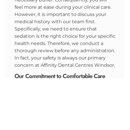
feel more at ease during your clinical care.
However, it is important to discuss your
medical history with our team first.
Specifically, we need to ensure that
sedation is the right choice for your specific
health needs. Therefore, we conduct a
thorough review before any administration.
In fact, your safety is always our primary
concern at Affinity Dental Centres Windsor.
Our Commitment to Comfortable Care
At Affinity Dental Centres Windsor, we
believe every patient deserves a stress-free
visit. Specifically, we offer a wide range of
dental services
designed to maintain your oral
hygiene and periodontal health. Whether
you need a simple cleaning or oral surgery,