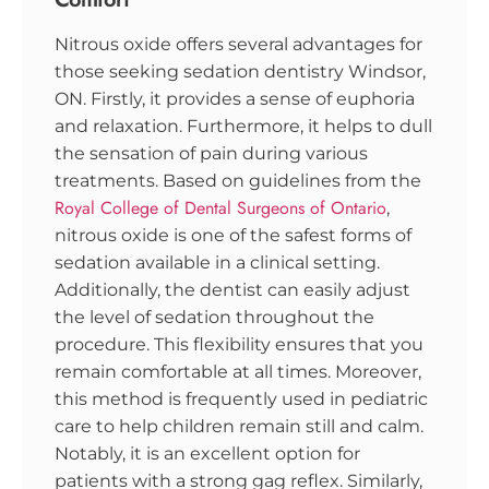
Nitrous oxide offers several advantages for
those seeking sedation dentistry Windsor,
ON. Firstly, it provides a sense of euphoria
and relaxation. Furthermore, it helps to dull
the sensation of pain during various
treatments. Based on guidelines from the
Royal College of Dental Surgeons of Ontario
,
nitrous oxide is one of the safest forms of
sedation available in a clinical setting.
Additionally, the dentist can easily adjust
the level of sedation throughout the
procedure. This flexibility ensures that you
remain comfortable at all times. Moreover,
this method is frequently used in pediatric
care to help children remain still and calm.
Notably, it is an excellent option for
patients with a strong gag reflex. Similarly,