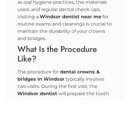
as oral hygiene practices, the materials
used, and regular dental check-ups.
Visiting a
Windsor
dentist near me
for
routine exams and cleanings is crucial to
maintain the durability of your crowns
and bridges.
What Is the Procedure
Like?
The procedure for
dental crowns &
bridges in Windsor
typically involves
two visits. During the first visit, the
Windsor
dentist
will prepare the tooth
by removing any decay and shaping it to
fit the crown. An impression of the tooth
is taken to create a custom crown. For
bridges, the adjacent teeth are
prepared, and impressions are made.