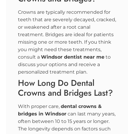
Crowns are typically recommended for
teeth that are severely decayed, cracked,
or weakened after a root canal
treatment. Bridges are ideal for patients
missing one or more teeth. If you think
you might need these treatments,
consult a
Windsor
dentist near me
to
discuss your options and receive a
personalized treatment plan.
How Long Do Dental
Crowns and Bridges Last?
With proper care,
dental crowns &
bridges in Windsor
can last many years,
often between 10 to 15 years or longer.
The longevity depends on factors such