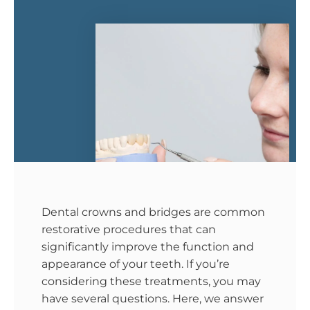
Dental crowns and bridges are common
restorative procedures that can
significantly improve the function and
appearance of your teeth. If you’re
considering these treatments, you may
have several questions. Here, we answer