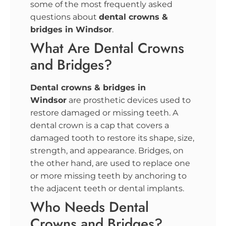
some of the most frequently asked
questions about
dental crowns &
bridges in Windsor
.
What Are Dental Crowns
and Bridges?
Dental crowns & bridges in
Windsor
are prosthetic devices used to
restore damaged or missing teeth. A
dental crown is a cap that covers a
damaged tooth to restore its shape, size,
strength, and appearance. Bridges, on
the other hand, are used to replace one
or more missing teeth by anchoring to
the adjacent teeth or dental implants.
Who Needs Dental
Crowns and Bridges?