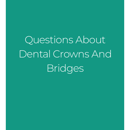
Questions About
Dental Crowns And
Bridges