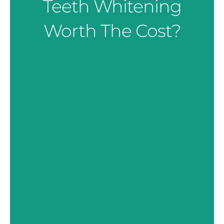
Teeth Whitening
Worth The Cost?