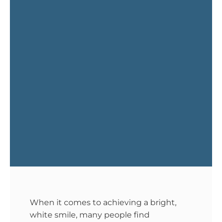
When it comes to achieving a bright,
white smile, many people find