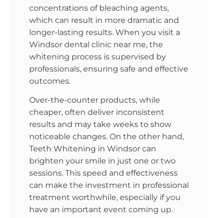
concentrations of bleaching agents,
which can result in more dramatic and
longer-lasting results. When you visit a
Windsor dental clinic near me, the
whitening process is supervised by
professionals, ensuring safe and effective
outcomes.
Over-the-counter products, while
cheaper, often deliver inconsistent
results and may take weeks to show
noticeable changes. On the other hand,
Teeth Whitening in Windsor can
brighten your smile in just one or two
sessions. This speed and effectiveness
can make the investment in professional
treatment worthwhile, especially if you
have an important event coming up.