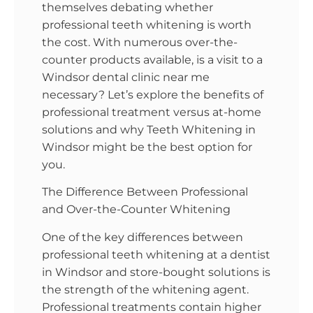
themselves debating whether
professional teeth whitening is worth
the cost. With numerous over-the-
counter products available, is a visit to a
Windsor dental clinic near me
necessary? Let’s explore the benefits of
professional treatment versus at-home
solutions and why Teeth Whitening in
Windsor might be the best option for
you.
The Difference Between Professional
and Over-the-Counter Whitening
One of the key differences between
professional teeth whitening at a dentist
in Windsor and store-bought solutions is
the strength of the whitening agent.
Professional treatments contain higher