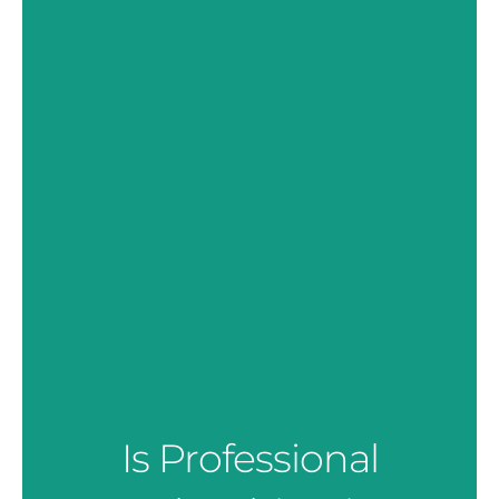
Is Professional