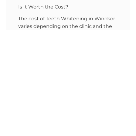
Is It Worth the Cost?
The cost of Teeth Whitening in Windsor
varies depending on the clinic and the
treatment type. However, the
investment in professional whitening
pays off in several ways. First, professional
whitening is more efficient. You save
time and avoid the frustration of
experimenting with different at-home
products. Second, treatments
performed at a Windsor dental clinic
near me often come with personalized
care. A dentist in Windsor will assess
your teeth and recommend the best
treatment based on your dental health.
Another point to consider is the safety of