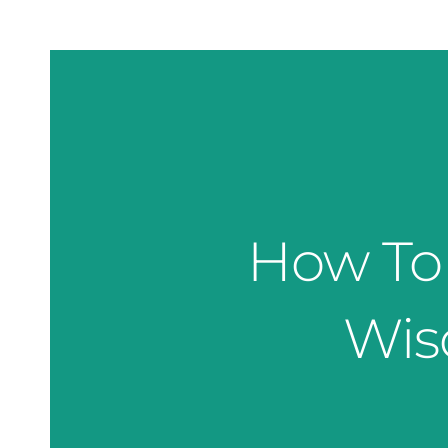
How To 
Wis