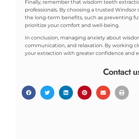
Finally, remember that wisdom teeth extracti
professionals. By choosing a trusted Windsor 
the long-term benefits, such as preventing fut
prioritize your comfort and well-being.
In conclusion, managing anxiety about wisdo
communication, and relaxation. By working cl
your extraction with greater confidence and e
Contact u