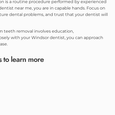
on is a routine procedure performed by experienced
dentist near me, you are in capable hands. Focus on
ure dental problems, and trust that your dentist will
m teeth removal involves education,
osely with your Windsor dentist, you can approach
ase.
s to learn more