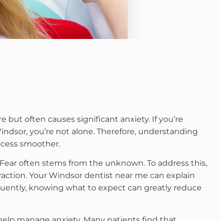
ut often causes significant anxiety. If you’re
ndsor, you’re not alone. Therefore, understanding
ocess smoother.
. Fear often stems from the unknown. To address this,
action. Your Windsor dentist near me can explain
uently, knowing what to expect can greatly reduce
 help manage anxiety. Many patients find that