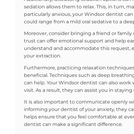
sedation allows them to relax. This, in turn, 
particularly anxious, your Windsor dentist 
could range from a mild oral sedative to a deep
Moreover, consider bringing a friend or fam
trust can offer emotional support and help ea
understand and accommodate this request, en
your extraction.
Furthermore, practicing relaxation techniqu
beneficial. Techniques such as deep breathing
can help. Your Windsor dentist can also work
visit. As a result, they can assist you in stay
It is also important to communicate openly wi
informing your dentist of your anxiety, they c
helps ensure that you feel comfortable at ev
dentist can make a significant difference.