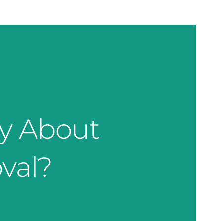
ty About
val?