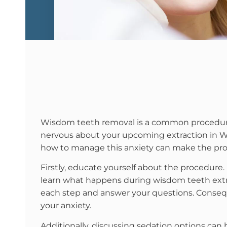
Wisdom teeth removal is a common procedure b
nervous about your upcoming extraction in Wi
how to manage this anxiety can make the pr
Firstly, educate yourself about the procedure
learn what happens during wisdom teeth extr
each step and answer your questions. Conseq
your anxiety.
Additionally, discussing sedation options can