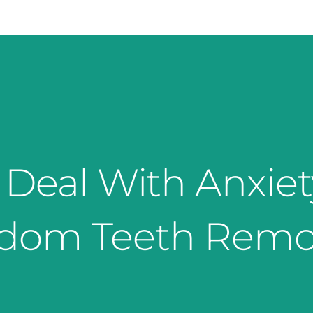
Deal With Anxie
dom Teeth Remo