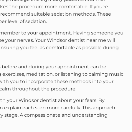
makes the procedure more comfortable. If you’re
can recommend suitable sedation methods. These
er level of sedation.
ily member to your appointment. Having someone you
se your nerves. Your Windsor dentist near me will
suring you feel as comfortable as possible during
es before and during your appointment can be
 exercises, meditation, or listening to calming music
 with you to incorporate these methods into your
ing calm throughout the procedure.
th your Windsor dentist about your fears. By
an explain each step more carefully. This approach
ery stage. A compassionate and understanding