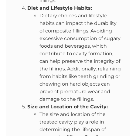
fillings.
Diet and Lifestyle Habits:
Dietary choices and lifestyle
habits can impact the durability
of composite fillings. Avoiding
excessive consumption of sugary
foods and beverages, which
contribute to cavity formation,
can help preserve the integrity of
the fillings. Additionally, refraining
from habits like teeth grinding or
chewing on hard objects can
prevent premature wear and
damage to the fillings.
Size and Location of the Cavity:
The size and location of the
treated cavity play a role in
determining the lifespan of