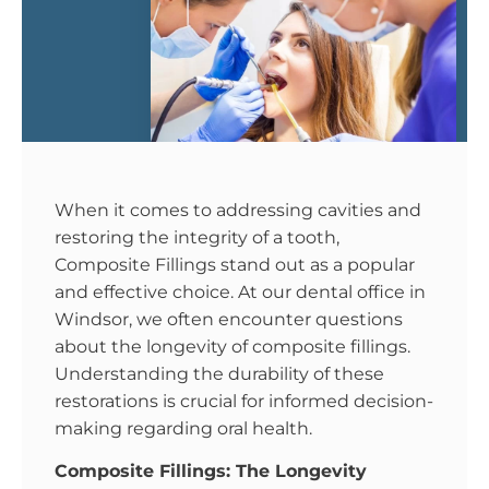
When it comes to addressing cavities and
restoring the integrity of a tooth,
Composite Fillings stand out as a popular
and effective choice. At our dental office in
Windsor, we often encounter questions
about the longevity of composite fillings.
Understanding the durability of these
restorations is crucial for informed decision-
making regarding oral health.
Composite Fillings: The Longevity