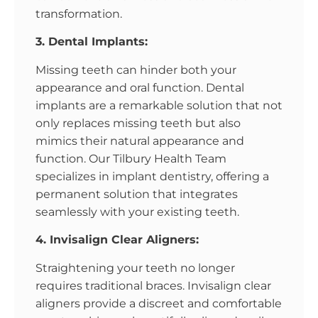
transformation.
3. Dental Implants:
Missing teeth can hinder both your
appearance and oral function. Dental
implants are a remarkable solution that not
only replaces missing teeth but also
mimics their natural appearance and
function. Our Tilbury Health Team
specializes in implant dentistry, offering a
permanent solution that integrates
seamlessly with your existing teeth.
4. Invisalign Clear Aligners:
Straightening your teeth no longer
requires traditional braces. Invisalign clear
aligners provide a discreet and comfortable