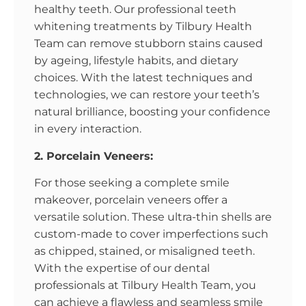
healthy teeth. Our professional teeth
whitening treatments by Tilbury Health
Team can remove stubborn stains caused
by ageing, lifestyle habits, and dietary
choices. With the latest techniques and
technologies, we can restore your teeth’s
natural brilliance, boosting your confidence
in every interaction.
2. Porcelain Veneers:
For those seeking a complete smile
makeover, porcelain veneers offer a
versatile solution. These ultra-thin shells are
custom-made to cover imperfections such
as chipped, stained, or misaligned teeth.
With the expertise of our dental
professionals at Tilbury Health Team, you
can achieve a flawless and seamless smile