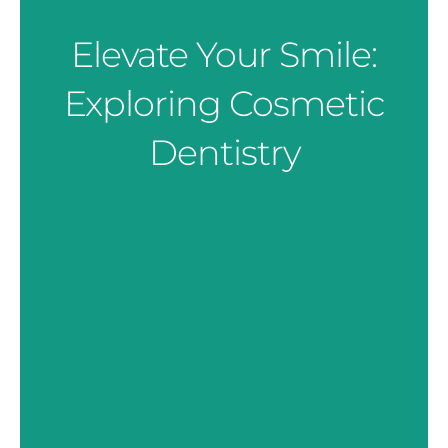
Elevate Your Smile:
Exploring Cosmetic
Dentistry