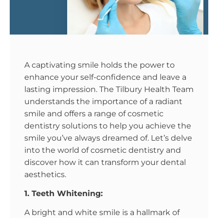
A captivating smile holds the power to
enhance your self-confidence and leave a
lasting impression. The Tilbury Health Team
understands the importance of a radiant
smile and offers a range of cosmetic
dentistry solutions to help you achieve the
smile you’ve always dreamed of. Let’s delve
into the world of cosmetic dentistry and
discover how it can transform your dental
aesthetics.
1. Teeth Whitening:
A bright and white smile is a hallmark of