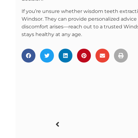
If you’re unsure whether wisdom teeth extractio
Windsor. They can provide personalized advice 
discomfort arises—reach out to a trusted Winds
stays healthy at any age.