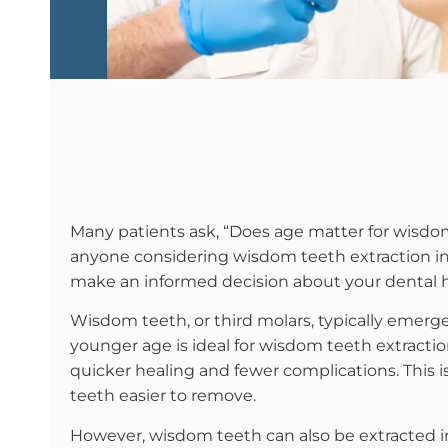
Many patients ask, “Does age matter for wisdom
anyone considering wisdom teeth extraction in
make an informed decision about your dental h
Wisdom teeth, or third molars, typically emerge 
younger age is ideal for wisdom teeth extracti
quicker healing and fewer complications. This i
teeth easier to remove.
However, wisdom teeth can also be extracted in