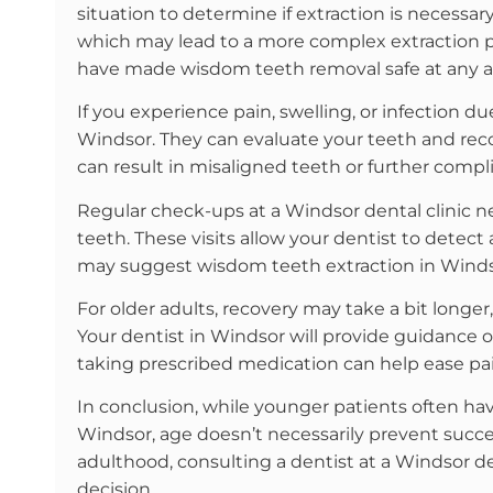
situation to determine if extraction is necessary
which may lead to a more complex extraction p
have made wisdom teeth removal safe at any a
If you experience pain, swelling, or infection due
Windsor. They can evaluate your teeth and rec
can result in misaligned teeth or further compl
Regular check-ups at a Windsor dental clinic 
teeth. These visits allow your dentist to detect 
may suggest wisdom teeth extraction in Winds
For older adults, recovery may take a bit longer,
Your dentist in Windsor will provide guidance
taking prescribed medication can help ease pai
In conclusion, while younger patients often ha
Windsor, age doesn’t necessarily prevent succe
adulthood, consulting a dentist at a Windsor den
decision.