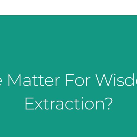
 Matter For Wis
Extraction?