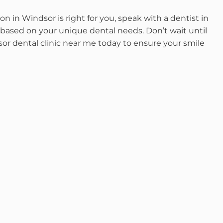
n in Windsor is right for you, speak with a dentist in
based on your unique dental needs. Don’t wait until
or dental clinic near me today to ensure your smile