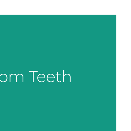
dom Teeth