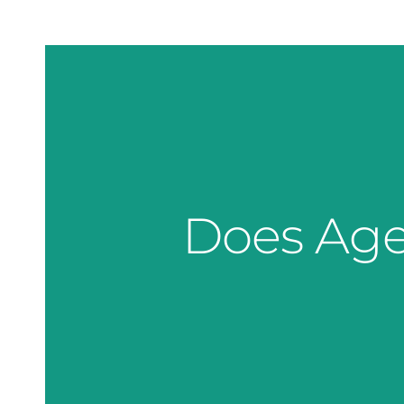
Does Age