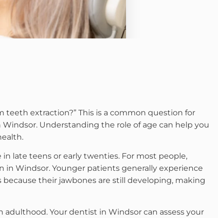
 teeth extraction?” This is a common question for
 Windsor. Understanding the role of age can help you
ealth.
in late teens or early twenties. For most people,
on in Windsor. Younger patients generally experience
s because their jawbones are still developing, making
 adulthood. Your dentist in Windsor can assess your