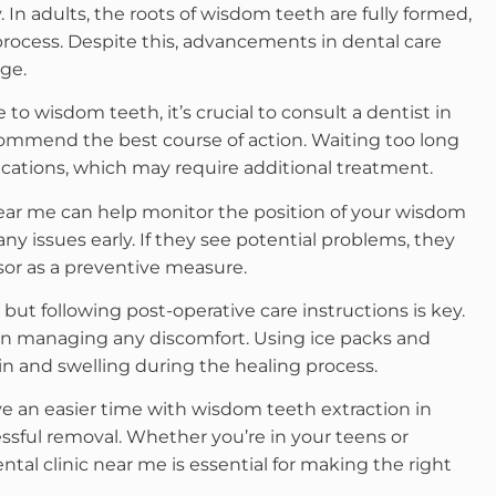
. In adults, the roots of wisdom teeth are fully formed,
rocess. Despite this, advancements in dental care
ge.
 to wisdom teeth, it’s crucial to consult a dentist in
ommend the best course of action. Waiting too long
ications, which may require additional treatment.
near me can help monitor the position of your wisdom
any issues early. If they see potential problems, they
or as a preventive measure.
 but following post-operative care instructions is key.
 on managing any discomfort. Using ice packs and
n and swelling during the healing process.
ve an easier time with wisdom teeth extraction in
ssful removal. Whether you’re in your teens or
tal clinic near me is essential for making the right