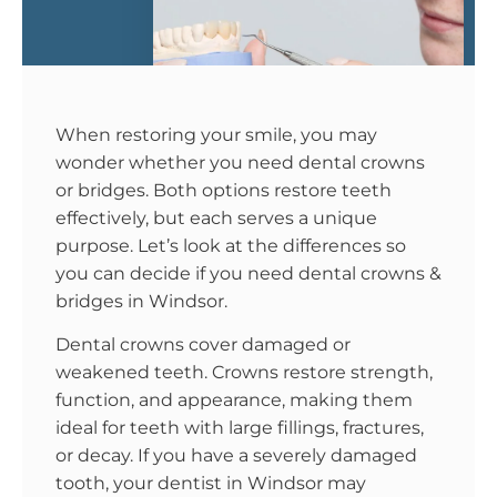
When restoring your smile, you may
wonder whether you need dental crowns
or bridges. Both options restore teeth
effectively, but each serves a unique
purpose. Let’s look at the differences so
you can decide if you need dental crowns &
bridges in Windsor.
Dental crowns cover damaged or
weakened teeth. Crowns restore strength,
function, and appearance, making them
ideal for teeth with large fillings, fractures,
or decay. If you have a severely damaged
tooth, your dentist in Windsor may