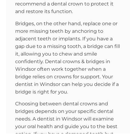
recommend a dental crown to protect it
and restore its function.
Bridges, on the other hand, replace one or
more missing teeth by anchoring to
adjacent teeth or implants. If you have a
gap due to a missing tooth, a bridge can fill
it, allowing you to chew and smile
confidently. Dental crowns & bridges in
Windsor often work together when a
bridge relies on crowns for support. Your
dentist in Windsor can help you decide if a
bridge is right for you.
Choosing between dental crowns and
bridges depends on your specific dental
needs. A dentist in Windsor will examine
your oral health and guide you to the best
option. If you have a damaged tooth but