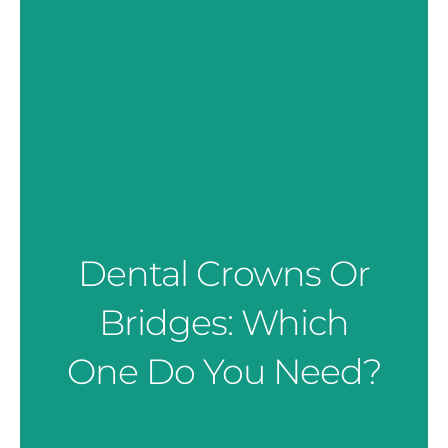
Dental Crowns Or
Bridges: Which
One Do You Need?