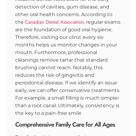
detection of cavities, gum disease, and
other oral health concerns. According to
Canadian Dental Association
the
, regular exams
are the foundation of good oral hygiene.
Therefore, visiting our clinic every six
months helps us monitor changes in your
mouth. Furthermore, professional
cleanings remove tartar that standard
brushing cannot reach. Notably, this
reduces the risk of gingivitis and
periodontal disease. If we identify an issue
early, we can offer conservative treatments.
For example, a small filling is much simpler
than a root canal. Ultimately, consistency is
the key to a pain-free smile.
Comprehensive Family Care for All Ages