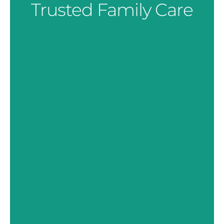
Trusted Family Care