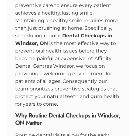
preventive care to ensure every patient
achieves a healthy, lasting smile.
Maintaining a healthy smile requires more
than just brushing at home. Specifically,
scheduling regular
Dental Checkups in
Windsor, ON
is the most effective way to
prevent oral health issues before they
become painful or expensive. At Affinity
Dental Centres Windsor, we focus on
providing a welcoming environment for
patients of all ages. Consequently, our
team prioritizes preventive strategies that
protect your natural teeth and gum health
for years to come.
Why Routine Dental Checkups in Windsor,
ON Matter
Routine dental visits allow for the early