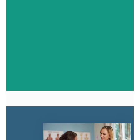
with dental checkups in
Windsor, ON. Affinity Dental
Centres Windsor provides
expert preventive and
family care.