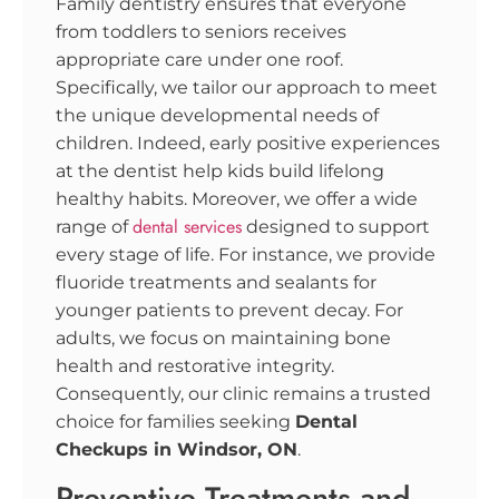
Family dentistry ensures that everyone
from toddlers to seniors receives
appropriate care under one roof.
Specifically, we tailor our approach to meet
the unique developmental needs of
children. Indeed, early positive experiences
at the dentist help kids build lifelong
healthy habits. Moreover, we offer a wide
dental services
range of
designed to support
every stage of life. For instance, we provide
fluoride treatments and sealants for
younger patients to prevent decay. For
adults, we focus on maintaining bone
health and restorative integrity.
Consequently, our clinic remains a trusted
choice for families seeking
Dental
Checkups in Windsor, ON
.
Preventive Treatments and