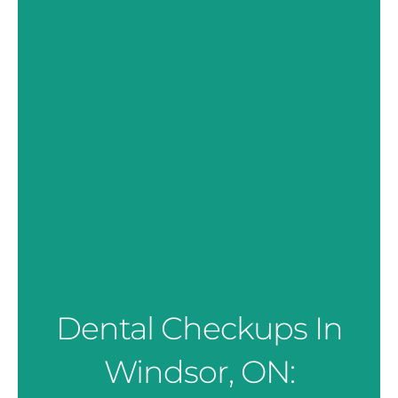
Dental Checkups In
Windsor, ON: