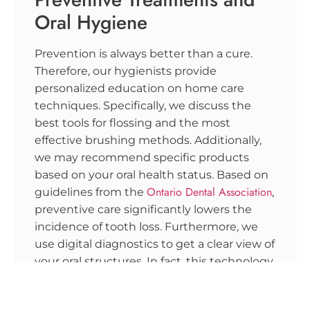
Oral Hygiene
Prevention is always better than a cure.
Therefore, our hygienists provide
personalized education on home care
techniques. Specifically, we discuss the
best tools for flossing and the most
effective brushing methods. Additionally,
we may recommend specific products
based on your oral health status. Based on
Ontario Dental Association
guidelines from the
,
preventive care significantly lowers the
incidence of tooth loss. Furthermore, we
use digital diagnostics to get a clear view of
your oral structures. In fact, this technology
allows us to see what is happening
beneath the surface of your gums.