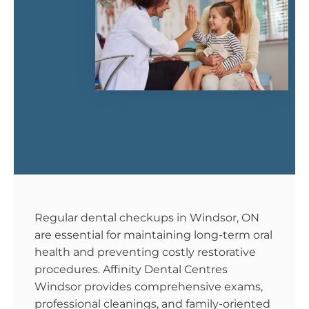
Regular dental checkups in Windsor, ON
are essential for maintaining long-term oral
health and preventing costly restorative
procedures. Affinity Dental Centres
Windsor provides comprehensive exams,
professional cleanings, and family-oriented