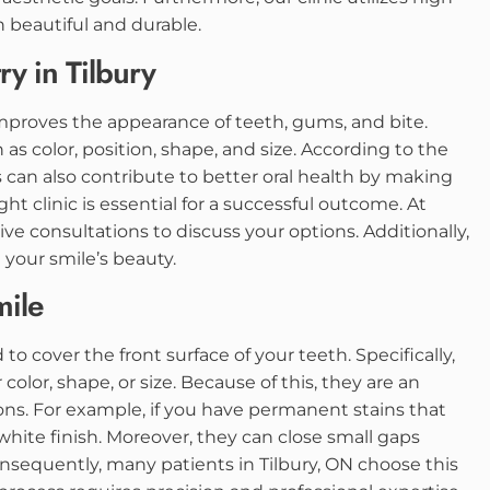
h beautiful and durable.
y in Tilbury
improves the appearance of teeth, gums, and bite.
h as color, position, shape, and size. According to the
 can also contribute to better oral health by making
ght clinic is essential for a successful outcome. At
ve consultations to discuss your options. Additionally,
 your smile’s beauty.
mile
 cover the front surface of your teeth. Specifically,
lor, shape, or size. Because of this, they are an
ions. For example, if you have permanent stains that
white finish. Moreover, they can close small gaps
sequently, many patients in Tilbury, ON choose this