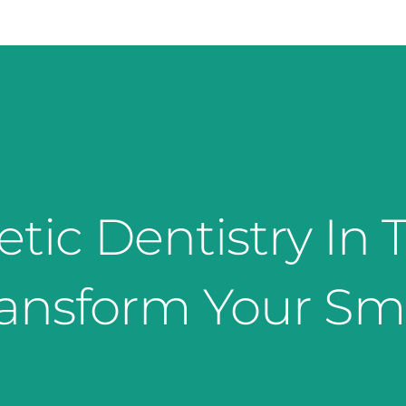
ic Dentistry In T
ansform Your Sm