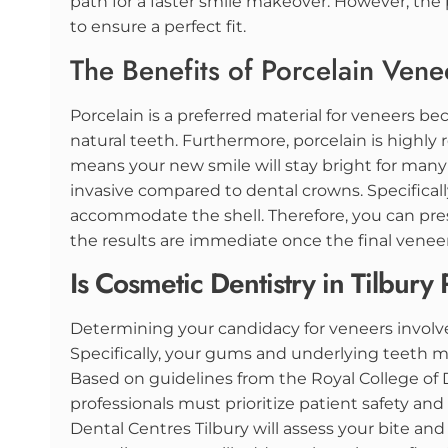
path for a faster smile makeover. However, the 
to ensure a perfect fit.
The Benefits of Porcelain Vene
Porcelain is a preferred material for veneers be
natural teeth. Furthermore, porcelain is highly r
means your new smile will stay bright for many 
invasive compared to dental crowns. Specifical
accommodate the shell. Therefore, you can prese
the results are immediate once the final venee
Is Cosmetic Dentistry in Tilbury 
Determining your candidacy for veneers involves
Specifically, your gums and underlying teeth 
Based on guidelines from the Royal College of 
professionals must prioritize patient safety and
Dental Centres Tilbury will assess your bite and