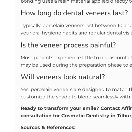
bonding uses a resin material applied directly to
How long do dental veneers last?
Typically, porcelain veneers last between 10 an
your oral hygiene habits and regular dental visit
Is the veneer process painful?
Most patients experience little to no discomfort
may be used during the preparation phase to 
Will veneers look natural?
Yes, porcelain veneers are designed to match t
customize the shade to blend seamlessly with 
Ready to transform your smile? Contact Affi
consultation for Cosmetic Dentistry in Tilbur
Sources & References: