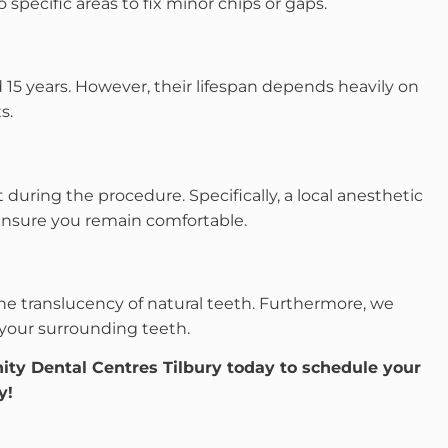
 specific areas to fix minor chips or gaps.
d 15 years. However, their lifespan depends heavily on
s.
 during the procedure. Specifically, a local anesthetic
ensure you remain comfortable.
he translucency of natural teeth. Furthermore, we
your surrounding teeth.
nity Dental Centres Tilbury today to schedule your
y!