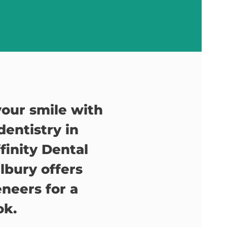
our smile with
entistry in
ffinity Dental
lbury offers
neers for a
ok.