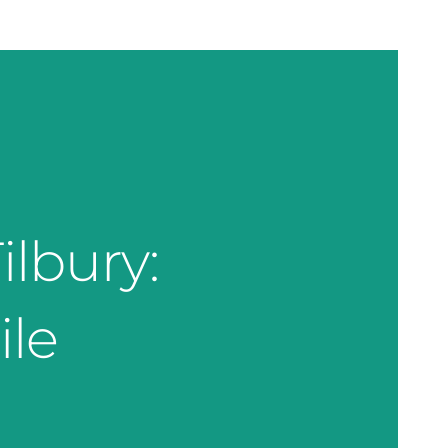
ilbury:
ile