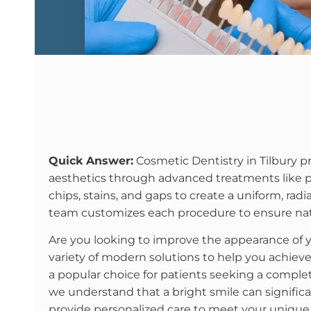
Quick Answer:
Cosmetic Dentistry in Tilbury pr
aesthetics through advanced treatments like por
chips, stains, and gaps to create a uniform, radia
team customizes each procedure to ensure natu
Are you looking to improve the appearance of 
variety of modern solutions to help you achiev
a popular choice for patients seeking a complete
we understand that a bright smile can signific
provide personalized care to meet your unique a