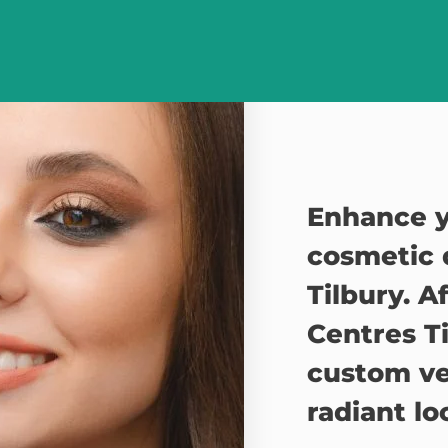
Enhance y
cosmetic d
Tilbury. A
Centres Ti
custom ve
radiant lo