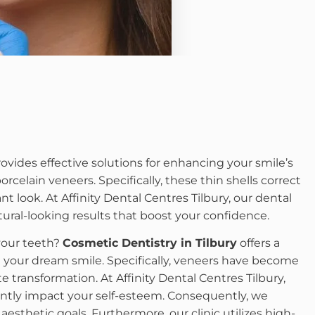
ovides effective solutions for enhancing your smile’s
celain veneers. Specifically, these thin shells correct
nt look. At Affinity Dental Centres Tilbury, our dental
ral-looking results that boost your confidence.
your teeth?
Cosmetic Dentistry in Tilbury
offers a
e your dream smile. Specifically, veneers have become
 transformation. At Affinity Dental Centres Tilbury,
antly impact your self-esteem. Consequently, we
esthetic goals. Furthermore, our clinic utilizes high-