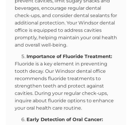
prevent cavities, limit sugary snacks and
beverages, encourage regular dental
check-ups, and consider dental sealants for
additional protection. Your Windsor dental
office is equipped to address cavities
promptly, helping maintain your oral health
and overall well-being.
Importance of Fluoride Treatment:
Fluoride is a key element in preventing
tooth decay. Our Windsor dental office
recommends fluoride treatments to
strengthen teeth and protect against
cavities. During your regular check-ups,
inquire about fluoride options to enhance
your oral health care routine.
Early Detection of Oral Cancer:
Oral cancer is a serious but treatable