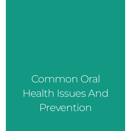
Common Oral
Health Issues And
Prevention