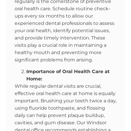
regularly is the cornerstone of preventive
oral health care. Schedule routine check-
ups every six months to allow our
experienced dental professionals to assess
your oral health, identify potential issues,
and provide timely intervention. These
visits play a crucial role in maintaining a
healthy mouth and preventing more
significant problems from arising.
Importance of Oral Health Care at
Home:
While regular dental visits are crucial,
effective oral health care at home is equally
important. Brushing your teeth twice a day,
using fluoride toothpaste, and flossing
daily can help prevent plaque buildup,
cavities, and gum disease. Our Windsor
dental office recommends establishing a