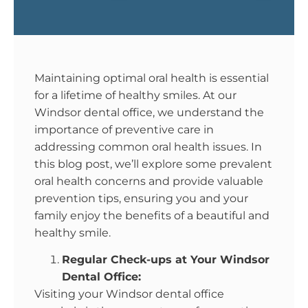
Maintaining optimal oral health is essential
for a lifetime of healthy smiles. At our
Windsor dental office, we understand the
importance of preventive care in
addressing common oral health issues. In
this blog post, we’ll explore some prevalent
oral health concerns and provide valuable
prevention tips, ensuring you and your
family enjoy the benefits of a beautiful and
healthy smile.
Regular Check-ups at Your Windsor
Dental Office:
Visiting your Windsor dental office