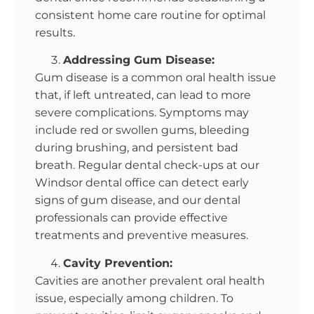
consistent home care routine for optimal
results.
Addressing Gum Disease:
Gum disease is a common oral health issue
that, if left untreated, can lead to more
severe complications. Symptoms may
include red or swollen gums, bleeding
during brushing, and persistent bad
breath. Regular dental check-ups at our
Windsor dental office can detect early
signs of gum disease, and our dental
professionals can provide effective
treatments and preventive measures.
Cavity Prevention:
Cavities are another prevalent oral health
issue, especially among children. To