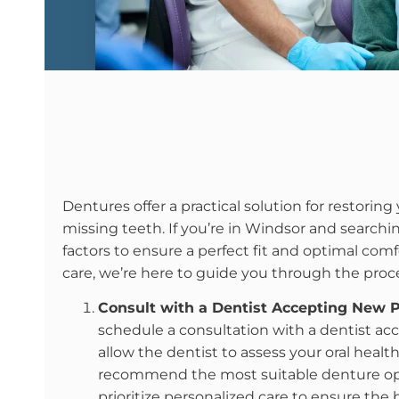
Dentures offer a practical solution for restoring 
missing teeth. If you’re in Windsor and searchin
factors to ensure a perfect fit and optimal comf
care, we’re here to guide you through the proc
Consult with a Dentist Accepting New P
schedule a consultation with a dentist ac
allow the dentist to assess your oral heal
recommend the most suitable denture optio
prioritize personalized care to ensure the