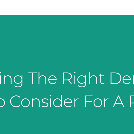
ng The Right De
o Consider For A P