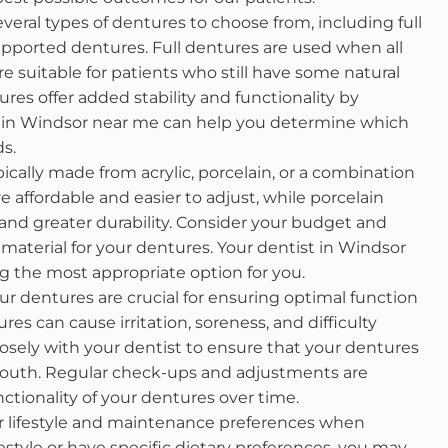
veral types of dentures to choose from, including full
upported dentures. Full dentures are used when all
re suitable for patients who still have some natural
es offer added stability and functionality by
st in Windsor near me can help you determine which
ds.
ically made from acrylic, porcelain, or a combination
e affordable and easier to adjust, while porcelain
and greater durability. Consider your budget and
aterial for your dentures. Your dentist in Windsor
 the most appropriate option for you.
ur dentures are crucial for ensuring optimal function
res can cause irritation, soreness, and difficulty
closely with your dentist to ensure that your dentures
 mouth. Regular check-ups and adjustments are
ctionality of your dentures over time.
 lifestyle and maintenance preferences when
festyle or have specific dietary preferences, you may