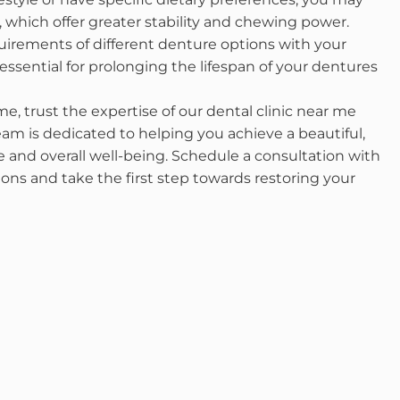
which offer greater stability and chewing power.
uirements of different denture options with your
ssential for prolonging the lifespan of your dentures
, trust the expertise of our dental clinic near me
am is dedicated to helping you achieve a beautiful,
 and overall well-being. Schedule a consultation with
ons and take the first step towards restoring your