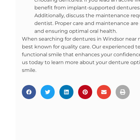
benefit from implant-supported dentures, 
Additionally, discuss the maintenance req
dentist. Proper care and maintenance are e
and ensuring optimal oral health.
When searching for dentures in Windsor near me
best known for quality care. Our experienced te
functional smile that enhances your confidence
us today to learn more about your denture opti
smile.