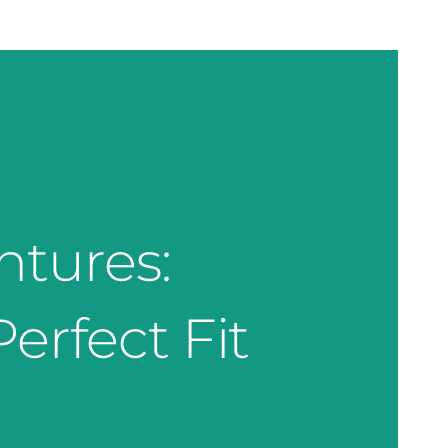
ntures:
erfect Fit