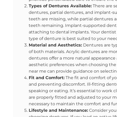
Types of Dentures Available:
There are se
dentures, partial dentures, and implant-s
teeth are missing, while partial dentures a
teeth remaining. Implant-supported dentur
attaching to dental implants. Your denti
type of denture is best suited to your nee
Material and Aesthetics:
Dentures are typ
of both materials. Acrylic dentures are mor
dentures offer a more natural appearance 
aesthetic preferences when choosing the m
near me can provide guidance on selecting
Fit and Comfort:
The fit and comfort of yo
and preventing discomfort. Ill-fitting dentu
speaking or eating. It’s essential to work 
are properly fitted and adjusted to your
necessary to maintain the comfort and fun
Lifestyle and Maintenance:
Consider your
choosing dentures. If you lead an active li