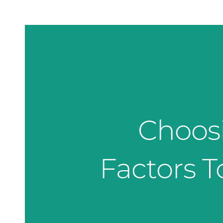
Choosi
Factors T