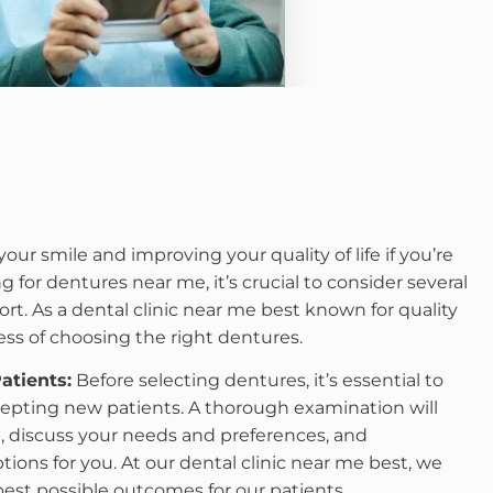
your smile and improving your quality of life if you’re
g for dentures near me, it’s crucial to consider several
ort. As a dental clinic near me best known for quality
ess of choosing the right dentures.
atients:
Before selecting dentures, it’s essential to
cepting new patients. A thorough examination will
th, discuss your needs and preferences, and
ns for you. At our dental clinic near me best, we
 best possible outcomes for our patients.